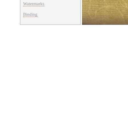
Watermarks
Binding