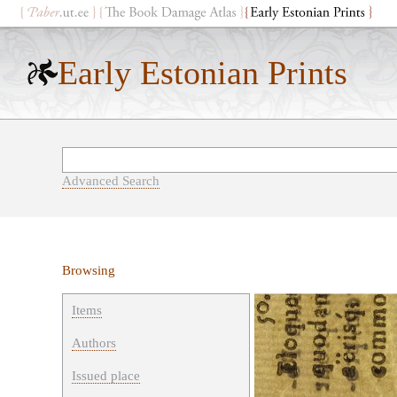
Early Estonian Prints
Advanced Search
Browsing
Items
Authors
Issued place