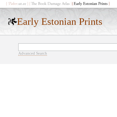
Early Estonian Prints
Advanced Search